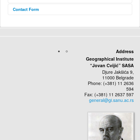
Contact Form
Send an Email
*
Required field
Address
Geographical Institute
Name
*
“Jovan Cvijić” SASA
Djure Jakšića 9,
11000 Belgrade
Email
*
Phone: (+381) 11 2636
594
Fax: (+381) 11 2637 597
Subject
*
Message
*