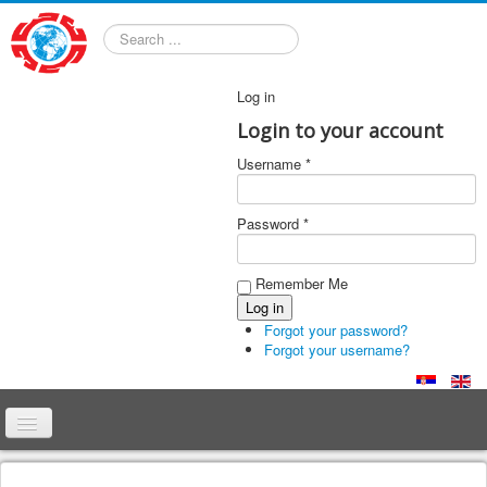
Search
Log in
Login to your account
Username *
Password *
Remember Me
Forgot your password?
Forgot your username?
Home