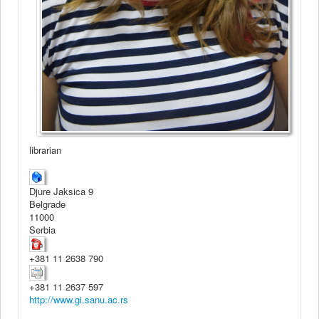
librarian
Djure Jaksica 9
Belgrade
11000
Serbia
+381 11 2638 790
+381 11 2637 597
http://www.gi.sanu.ac.rs