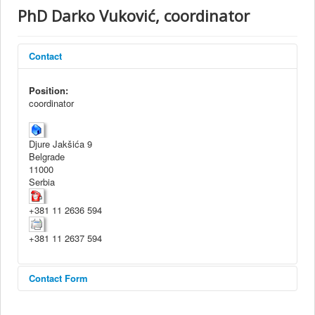
About Institute
PhD Darko Vuković, coordinator
Collaborators
Projects
Contact
Publishing
Position:
coordinator
Activities
Scientific cooperation
Djure Jakšića 9
News
Belgrade
11000
Library
Serbia
Contact
+381 11 2636 594
+381 11 2637 594
Contact Form