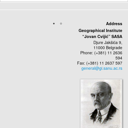
Send an Email
*
Required field
Address
Geographical Institute
Name
*
“Jovan Cvijić” SASA
Djure Jakšića 9,
11000 Belgrade
Email
*
Phone: (+381) 11 2636
594
Fax: (+381) 11 2637 597
Subject
*
Message
*