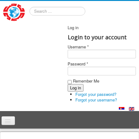
Search
Log in
Login to your account
Username *
Password *
Remember Me
Forgot your password?
Forgot your username?
Home