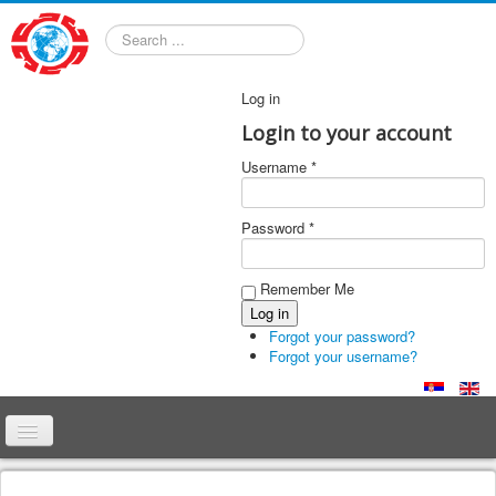
Search
Log in
Login to your account
Username *
Password *
Remember Me
Forgot your password?
Forgot your username?
Home