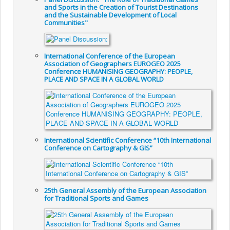
and Sports in the Creation of Tourist Destinations
and the Sustainable Development of Local
Communities"
International Conference of the European
Association of Geographers EUROGEO 2025
Conference HUMANISING GEOGRAPHY: PEOPLE,
PLACE AND SPACE IN A GLOBAL WORLD
International Scientific Conference “10th International
Conference on Cartography & GIS”
25th General Assembly of the European Association
for Traditional Sports and Games