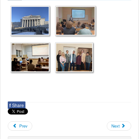
f
Share
Prev
Next