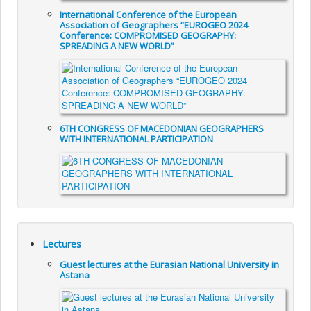
International Conference of the European
Association of Geographers “EUROGEO 2024
Conference: COMPROMISED GEOGRAPHY:
SPREADING A NEW WORLD”
6TH CONGRESS OF MACEDONIAN GEOGRAPHERS
WITH INTERNATIONAL PARTICIPATION
Lectures
Guest lectures at the Eurasian National University in
Astana