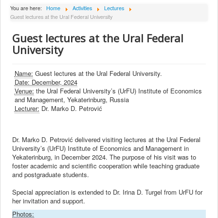
About Institute
You are here:
Home
Activities
Lectures
Guest lectures at the Ural Federal University
Collaborators
Guest lectures at the Ural Federal
Projects
University
Publishing
Activities
Name:
Guest lectures at the Ural Federal University.
Date: December, 2024
Scientific cooperation
Venue:
the Ural Federal University’s (UrFU) Institute of Economics
and Management, Yekaterinburg, Russia
News
Lecturer:
Dr. Marko D. Petrović
Library
Contact
Dr. Marko D. Petrović delivered visiting lectures at the Ural Federal
University’s (UrFU) Institute of Economics and Management in
Yekaterinburg, in December 2024. The purpose of his visit was to
foster academic and scientific cooperation while teaching graduate
and postgraduate students.
Special appreciation is extended to Dr. Irina D. Turgel from UrFU for
her invitation and support.
Photos: