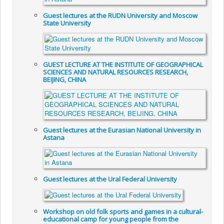
Guest lectures at the RUDN University and Moscow
State University
GUEST LECTURE AT THE INSTITUTE OF GEOGRAPHICAL
SCIENCES AND NATURAL RESOURCES RESEARCH,
BEIJING, CHINA
Guest lectures at the Eurasian National University in
Astana
Guest lectures at the Ural Federal University
Workshop on old folk sports and games in a cultural-
educational camp for young people from the