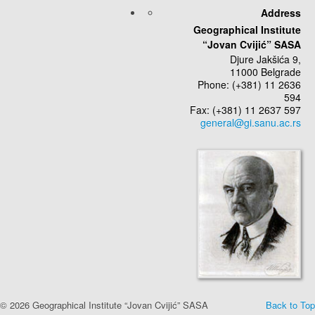
Address
Geographical Institute
“Jovan Cvijić” SASA
Djure Jakšića 9,
11000 Belgrade
Phone: (+381) 11 2636
594
Fax: (+381) 11 2637 597
© 2026 Geographical Institute “Jovan Cvijić” SASA
Back to Top