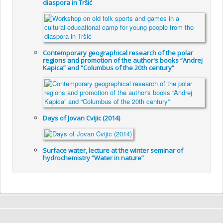
diaspora in Tršić
Contemporary geographical research of the polar
regions and promotion of the author's books “Andrej
Kapica” and “Columbus of the 20th century”
Days of Jovan Cvijic (2014)
Surface water, lecture at the winter seminar of
hydrochemistry “Water in nature”