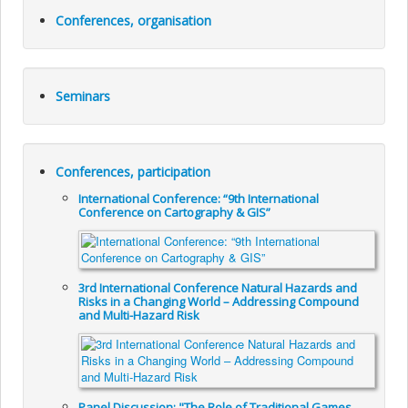
Conferences, organisation
Seminars
Conferences, participation
International Conference: “9th International
Conference on Cartography & GIS”
3rd International Conference Natural Hazards and
Risks in a Changing World – Addressing Compound
and Multi-Hazard Risk
Panel Discussion: "The Role of Traditional Games