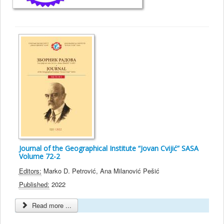
Journal of the Geographical Institute “Jovan Cvijić” SASA
Volume 72-2
Editors:
Marko D. Petrović, Ana Milanović Pešić
Published:
2022
Read more ...