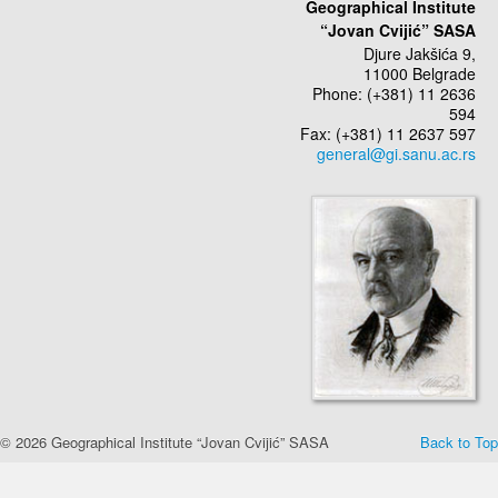
Geographical Institute
“Jovan Cvijić” SASA
Djure Jakšića 9,
11000 Belgrade
Phone: (+381) 11 2636
594
Fax: (+381) 11 2637 597
© 2026 Geographical Institute “Jovan Cvijić” SASA
Back to Top