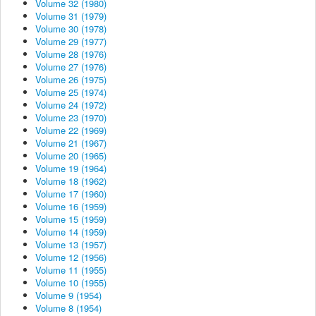
Volume 32 (1980)
Volume 31 (1979)
Volume 30 (1978)
Volume 29 (1977)
Volume 28 (1976)
Volume 27 (1976)
Volume 26 (1975)
Volume 25 (1974)
Volume 24 (1972)
Volume 23 (1970)
Volume 22 (1969)
Volume 21 (1967)
Volume 20 (1965)
Volume 19 (1964)
Volume 18 (1962)
Volume 17 (1960)
Volume 16 (1959)
Volume 15 (1959)
Volume 14 (1959)
Volume 13 (1957)
Volume 12 (1956)
Volume 11 (1955)
Volume 10 (1955)
Volume 9 (1954)
Volume 8 (1954)