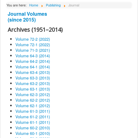
About Institute
You are here:
Home
Publishing
Journal
Journal Volumes
Collaborators
(since 2015)
Projects
Archives (1951–2014)
Publishing
Volume 72-2 (2022)
Volume 72-1 (2022)
Activities
Volume 71-3 (2021)
Volume 64-3 (2014)
Scientific cooperation
Volume 64-2 (2014)
News
Volume 64-1 (2014)
Volume 63-4 (2013)
Library
Volume 63-3 (2013)
Volume 63-2 (2013)
Contact
Volume 63-1 (2013)
Volume 62-3 (2012)
Volume 62-2 (2012)
Volume 62-1 (2012)
Volume 61-3 (2011)
Volume 61-2 (2011)
Volume 61-1 (2011)
Volume 60-2 (2010)
Volume 60-1 (2010)