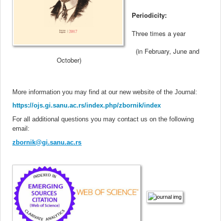
Periodicity:
Three times a year
(in February, June and
October
)
More information you may find at our new website of the Journal
:
https://ojs.gi.sanu.ac.rs/index.php/zbornik/index
For all additional questions you may contact us on the following
email:
zbornik@gi.sanu.ac.rs