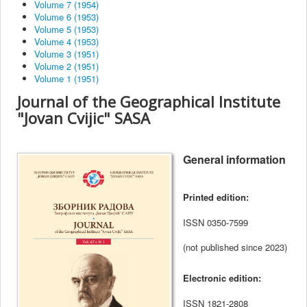
Volume 7 (1954)
Volume 6 (1953)
Volume 5 (1953)
Volume 4 (1953)
Volume 3 (1951)
Volume 2 (1951)
Volume 1 (1951)
Journal of the Geographical Institute
"Jovan Cvijic" SASA
General information
Printed edition
:
ISSN
0350-7599
(not published since 2023)
Electronic edition:
ISSN
1821-2808