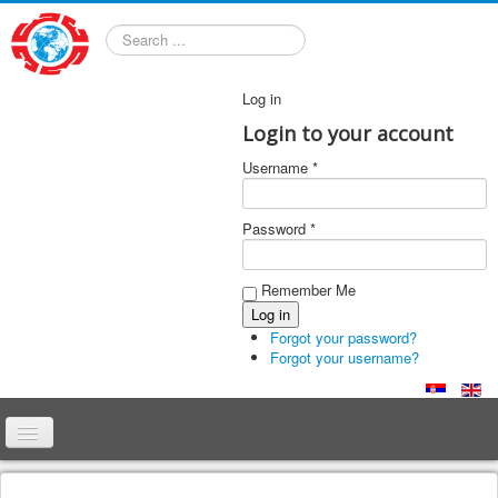
Search
Log in
Login to your account
Username *
Password *
Remember Me
Forgot your password?
Forgot your username?
Home