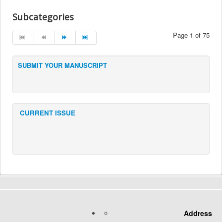
Subcategories
Page 1 of 75
SUBMIT YOUR MANUSCRIPT
CURRENT ISSUE
Address