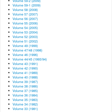
Volume 59-2 (2009)
Volume 59-1 (2009)
Volume 58 (2008)
Volume 57 (2007)
Volume 56 (2007)
Volume 55 (2006)
Volume 54 (2005)
Volume 53 (2004)
Volume 52 (2003)
Volume 51 (2002)
Volume 49 (1999)
Volume 47/48 (1998)
Volume 46 (1996)
Volume 44/45 (1993/94)
Volume 43 (1991)
Volume 42 (1990)
Volume 41 (1989)
Volume 40 (1988)
Volume 39 (1987)
Volume 38 (1986)
Volume 37 (1985)
Volume 36 (1984)
Volume 35 (1983)
Volume 34 (1982)
Volume 33 (1981)