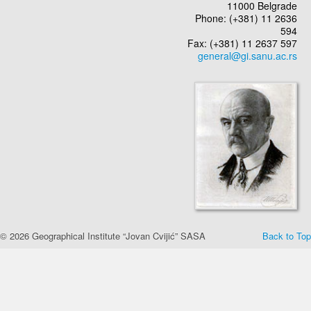
11000 Belgrade
Phone: (+381) 11 2636
594
Fax: (+381) 11 2637 597
© 2026 Geographical Institute “Jovan Cvijić” SASA
Back to Top