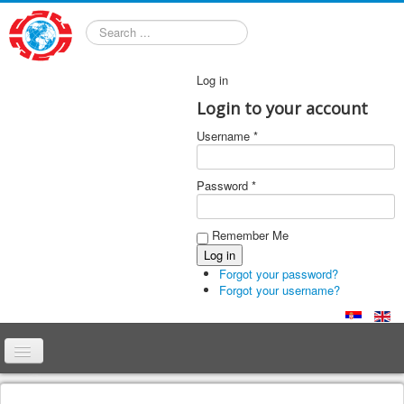
Search
Log in
Login to your account
Username *
Password *
Remember Me
Forgot your password?
Forgot your username?
Home