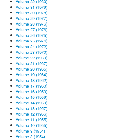
Volume 32 (1980)
Volume 31 (1979)
Volume 30 (1978)
Volume 29 (1977)
Volume 28 (1976)
Volume 27 (1976)
Volume 26 (1975)
Volume 25 (1974)
Volume 24 (1972)
Volume 23 (1970)
Volume 22 (1969)
Volume 21 (1967)
Volume 20 (1965)
Volume 19 (1964)
Volume 18 (1962)
Volume 17 (1960)
Volume 16 (1959)
Volume 15 (1959)
Volume 14 (1959)
Volume 13 (1957)
Volume 12 (1956)
Volume 11 (1955)
Volume 10 (1955)
Volume 9 (1954)
Volume 8 (1954)