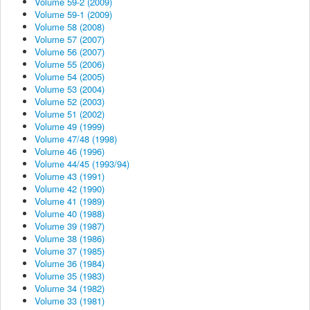
Volume 59-2 (2009)
Volume 59-1 (2009)
Volume 58 (2008)
Volume 57 (2007)
Volume 56 (2007)
Volume 55 (2006)
Volume 54 (2005)
Volume 53 (2004)
Volume 52 (2003)
Volume 51 (2002)
Volume 49 (1999)
Volume 47/48 (1998)
Volume 46 (1996)
Volume 44/45 (1993/94)
Volume 43 (1991)
Volume 42 (1990)
Volume 41 (1989)
Volume 40 (1988)
Volume 39 (1987)
Volume 38 (1986)
Volume 37 (1985)
Volume 36 (1984)
Volume 35 (1983)
Volume 34 (1982)
Volume 33 (1981)