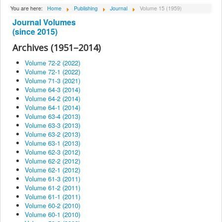
About Institute
You are here:
Home
Publishing
Journal
Volume 15 (1959)
Journal Volumes
Collaborators
(since 2015)
Projects
Archives (1951–2014)
Publishing
Volume 72-2 (2022)
Volume 72-1 (2022)
Activities
Volume 71-3 (2021)
Volume 64-3 (2014)
Scientific cooperation
Volume 64-2 (2014)
News
Volume 64-1 (2014)
Volume 63-4 (2013)
Library
Volume 63-3 (2013)
Volume 63-2 (2013)
Contact
Volume 63-1 (2013)
Volume 62-3 (2012)
Volume 62-2 (2012)
Volume 62-1 (2012)
Volume 61-3 (2011)
Volume 61-2 (2011)
Volume 61-1 (2011)
Volume 60-2 (2010)
Volume 60-1 (2010)