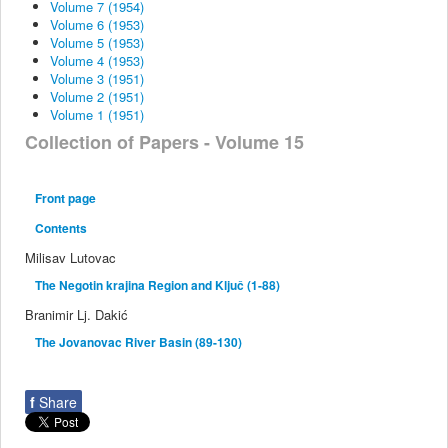
Volume 7 (1954)
Volume 6 (1953)
Volume 5 (1953)
Volume 4 (1953)
Volume 3 (1951)
Volume 2 (1951)
Volume 1 (1951)
Collection of Papers - Volume 15
Front page
Contents
Milisav Lutovac
The Negotin krajina Region and Ključ (1-88)
Branimir Lj. Dakić
The Jovanovac River Basin (89-130)
f
Share