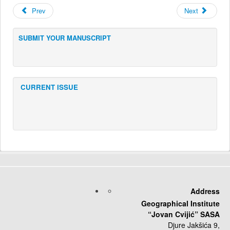
Prev
Next
SUBMIT YOUR MANUSCRIPT
CURRENT ISSUE
Address
Geographical Institute
“Jovan Cvijić” SASA
Djure Jakšića 9,