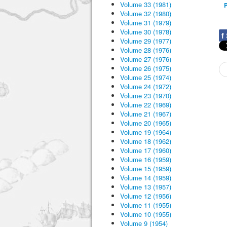
Volume 33 (1981)
P
Volume 32 (1980)
Volume 31 (1979)
Volume 30 (1978)
f
Volume 29 (1977)
Volume 28 (1976)
Volume 27 (1976)
Volume 26 (1975)
Volume 25 (1974)
Volume 24 (1972)
Volume 23 (1970)
Volume 22 (1969)
Volume 21 (1967)
Volume 20 (1965)
Volume 19 (1964)
Volume 18 (1962)
Volume 17 (1960)
Volume 16 (1959)
Volume 15 (1959)
Volume 14 (1959)
Volume 13 (1957)
Volume 12 (1956)
Volume 11 (1955)
Volume 10 (1955)
Volume 9 (1954)