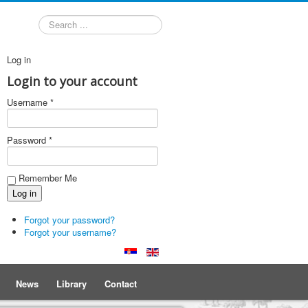
Search
Log in
Login to your account
Username *
Password *
Remember Me
Forgot your password?
Forgot your username?
News
Library
Contact