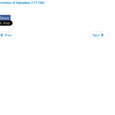
rovince of Vojvodina (177-190)
Share
Prev
Next