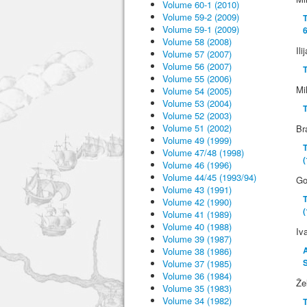
Volume 60-1 (2010)
Volume 59-2 (2009)
T
Volume 59-1 (2009)
6
Volume 58 (2008)
Ili
Volume 57 (2007)
Volume 56 (2007)
T
Volume 55 (2006)
Mi
Volume 54 (2005)
Volume 53 (2004)
Volume 52 (2003)
Volume 51 (2002)
Br
Volume 49 (1999)
T
Volume 47/48 (1998)
Volume 46 (1996)
Volume 44/45 (1993/94)
Go
Volume 43 (1991)
T
Volume 42 (1990)
(
Volume 41 (1989)
Volume 40 (1988)
Iv
Volume 39 (1987)
Volume 38 (1986)
S
Volume 37 (1985)
Volume 36 (1984)
Že
Volume 35 (1983)
Volume 34 (1982)
T