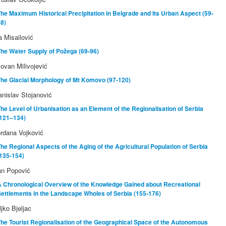
he Maximum Historical Precipitation in Belgrade and Its Urban Aspect (59-
8)
ja Misailović
he Water Supply of Požega (69-96)
lovan Milivojević
The Glacial Morphology of Mt Komovo (97-120)
anislav Stojanović
he Level of Urbanisation as an Element of the Regionalisation of Serbia
(121–134)
rdana Vojković
he Regional Aspects of the Aging of the Agricultural Population of Serbia
135-154)
an Popović
A Chronological Overview of the Knowledge Gained about Recreational
ettlements in the Landscape Wholes of Serbia (155-176)
ljko Bjeljac
he Tourist Regionalisation of the Geographical Space of the Autonomous