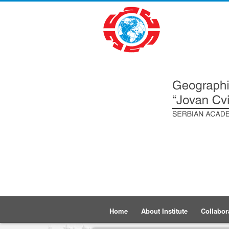
Home
About Institute
Collabor