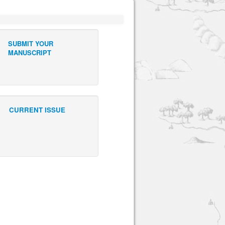
SUBMIT YOUR
MANUSCRIPT
CURRENT ISSUE