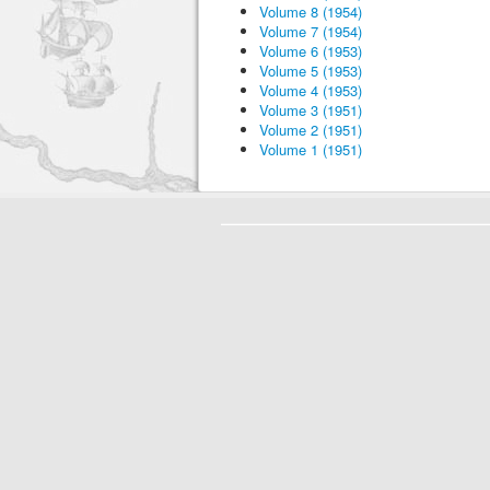
Volume 8 (1954)
Volume 7 (1954)
Volume 6 (1953)
Volume 5 (1953)
Volume 4 (1953)
Volume 3 (1951)
Volume 2 (1951)
Volume 1 (1951)