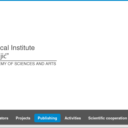
ators
Projects
Publishing
Activities
Scientific cooperation