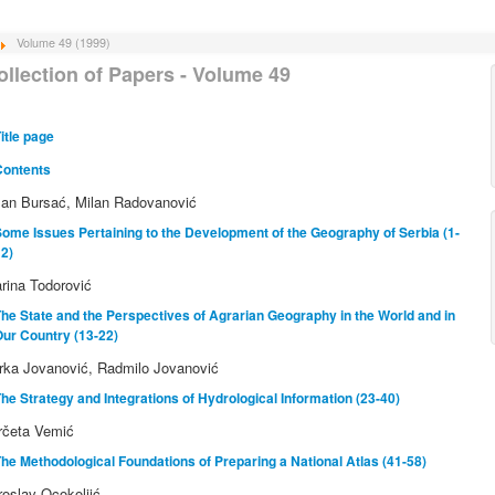
Volume 49 (1999)
ollection of Papers - Volume 49
itle page
Contents
lan Bursać, Milan Radovanović
ome Issues Pertaining to the Development of the Geography of Serbia (1-
2)
rina Todorović
he State and the Perspectives of Agrarian Geography in the World and in
ur Country (13-22)
rka Jovanović, Radmilo Jovanović
he Strategy and Integrations of Hydrological Information (23-40)
rčeta Vemić
he Methodological Foundations of Preparing a National Atlas (41-58)
roslav Ocokoljić