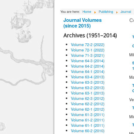
You are here:
Home
Publishing
Journal
C
Journal Volumes
(since 2015)
Archives (1951–2014)
T
Volume 72-2 (2022)
Volume 72-1 (2022)
Mi
Volume 71-3 (2021)
Volume 64-3 (2014)
S
Volume 64-2 (2014)
1
Volume 64-1 (2014)
Volume 63-4 (2013)
Ma
Volume 63-3 (2013)
T
Volume 63-2 (2013)
O
Volume 63-1 (2013)
Volume 62-3 (2012)
Ve
Volume 62-2 (2012)
T
Volume 62-1 (2012)
Volume 61-3 (2011)
Mi
Volume 61-2 (2011)
T
Volume 61-1 (2011)
Volume 60-2 (2010)
Mi