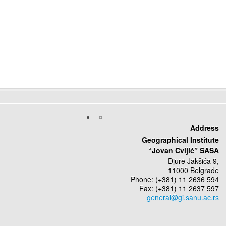
Address
Geographical Institute
“Jovan Cvijić” SASA
Djure Jakšića 9,
11000 Belgrade
Phone: (+381) 11 2636 594
Fax: (+381) 11 2637 597