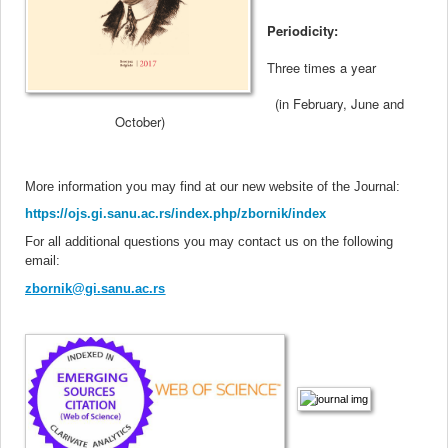
Periodicity:
Three times a year
(in February, June and
October
)
More information you may find at our new website of the Journal
:
https://ojs.gi.sanu.ac.rs/index.php/zbornik/index
For all additional questions you may contact us on the following
email:
zbornik@gi.sanu.ac.rs