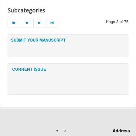
Subcategories
Page 3 of 75
SUBMIT YOUR MANUSCRIPT
CURRENT ISSUE
Address