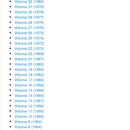
Volume 32 (1980)
Volume 31 (1979)
Volume 30 (1978)
Volume 29 (1977)
Volume 28 (1976)
Volume 27 (1976)
Volume 26 (1975)
Volume 25 (1974)
Volume 24 (1972)
Volume 23 (1970)
Volume 22 (1969)
Volume 21 (1967)
Volume 20 (1965)
Volume 19 (1964)
Volume 18 (1962)
Volume 17 (1960)
Volume 16 (1959)
Volume 15 (1959)
Volume 14 (1959)
Volume 13 (1957)
Volume 12 (1956)
Volume 11 (1955)
Volume 10 (1955)
Volume 9 (1954)
Volume 8 (1954)