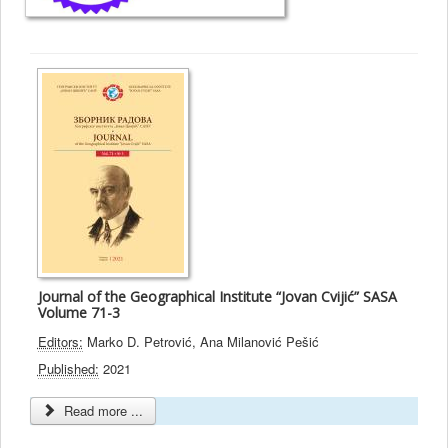
Journal of the Geographical Institute “Jovan Cvijić” SASA
Volume 71-3
Editors:
Marko D. Petrović, Ana Milanović Pešić
Published:
2021
Read more ...