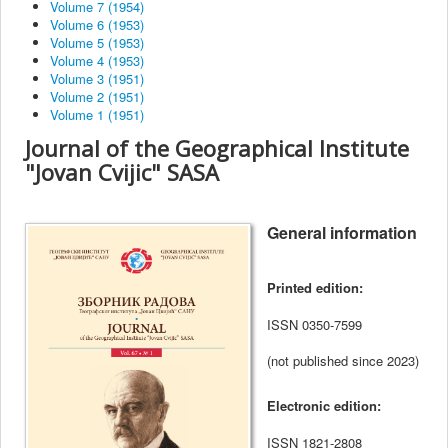
Volume 7 (1954)
Volume 6 (1953)
Volume 5 (1953)
Volume 4 (1953)
Volume 3 (1951)
Volume 2 (1951)
Volume 1 (1951)
Journal of the Geographical Institute
"Jovan Cvijic" SASA
General information
Printed edition
:
ISSN
0350-7599
(not published since 2023)
Electronic edition:
ISSN
1821-2808