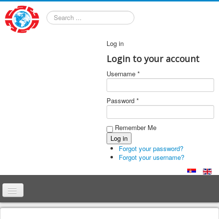
Search
Log in
Login to your account
Username *
Password *
Remember Me
Forgot your password?
Forgot your username?
Home