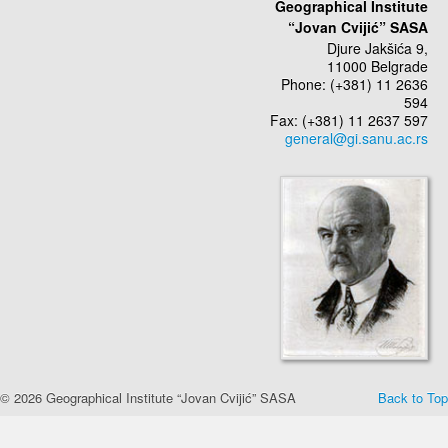
Geographical Institute
“Jovan Cvijić” SASA
Djure Jakšića 9,
11000 Belgrade
Phone: (+381) 11 2636
594
Fax: (+381) 11 2637 597
© 2026 Geographical Institute “Jovan Cvijić” SASA
Back to Top