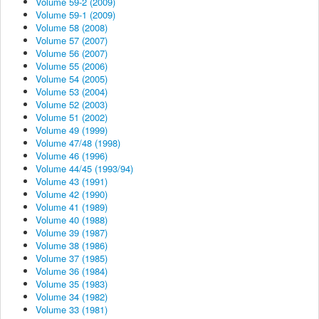
Volume 59-2 (2009)
Volume 59-1 (2009)
Volume 58 (2008)
Volume 57 (2007)
Volume 56 (2007)
Volume 55 (2006)
Volume 54 (2005)
Volume 53 (2004)
Volume 52 (2003)
Volume 51 (2002)
Volume 49 (1999)
Volume 47/48 (1998)
Volume 46 (1996)
Volume 44/45 (1993/94)
Volume 43 (1991)
Volume 42 (1990)
Volume 41 (1989)
Volume 40 (1988)
Volume 39 (1987)
Volume 38 (1986)
Volume 37 (1985)
Volume 36 (1984)
Volume 35 (1983)
Volume 34 (1982)
Volume 33 (1981)