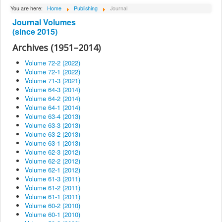
About Institute
You are here:
Home
Publishing
Journal
Journal Volumes
Collaborators
(since 2015)
Projects
Archives (1951–2014)
Publishing
Volume 72-2 (2022)
Volume 72-1 (2022)
Activities
Volume 71-3 (2021)
Volume 64-3 (2014)
Scientific cooperation
Volume 64-2 (2014)
News
Volume 64-1 (2014)
Volume 63-4 (2013)
Library
Volume 63-3 (2013)
Volume 63-2 (2013)
Contact
Volume 63-1 (2013)
Volume 62-3 (2012)
Volume 62-2 (2012)
Volume 62-1 (2012)
Volume 61-3 (2011)
Volume 61-2 (2011)
Volume 61-1 (2011)
Volume 60-2 (2010)
Volume 60-1 (2010)