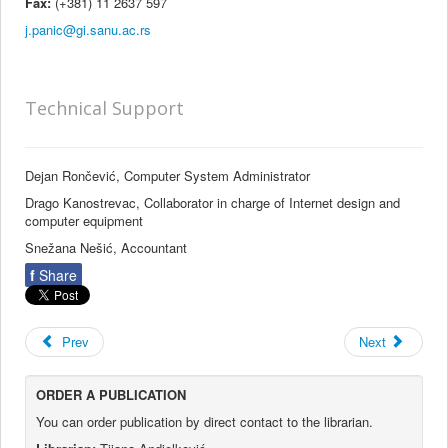
Fax:
(+381) 11 2637 597
Technical Support
Dejan Rončević, Computer System Administrator
Drago Kanostrevac, Collaborator in charge of Internet design and
computer equipment
Snežana Nešić, Accountant
f
Share
Prev
Next
ORDER A PUBLICATION
You can order publication by direct contact to the librarian.