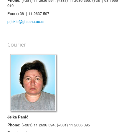
Phone:
(+381) 11 2636 594, (+381) 11 2636 395, (+381) 63 1966
910
Fax:
(+381) 11 2637 597
Courier
Jelka Panić
Phone:
(+381) 11 2636 594, (+381) 11 2636 395