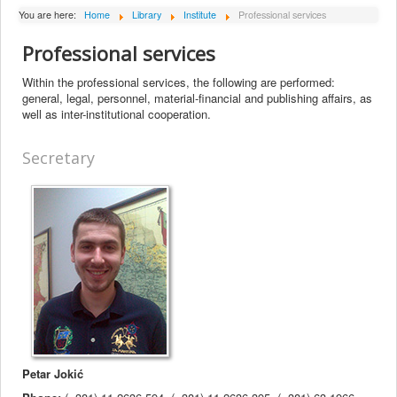
About Institute
You are here:
Home
Library
Institute
Professional services
Collaborators
Professional services
Projects
Within the professional services, the following are performed:
general, legal, personnel, material-financial and publishing affairs, as
Publishing
well as inter-institutional cooperation.
Activities
Secretary
Scientific cooperation
News
Library
Contact
Petar Jokić