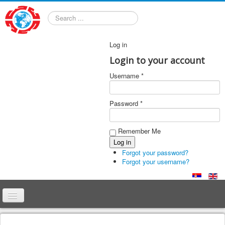
Search
Log in
Login to your account
Username *
Password *
Remember Me
Forgot your password?
Forgot your username?
Home