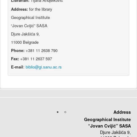
Librarian:
Tijana Andjelković
Address:
for the library
Geographical Institute
“Jovan Cvijić” SASA
Djure Jakšića 9,
11000 Belgrade
Phone:
+381 11 2638 790
Fax:
+381 11 2637 597
E-mail
:
Address
Geographical Institute
“Jovan Cvijić” SASA
Djure Jakšića 9,