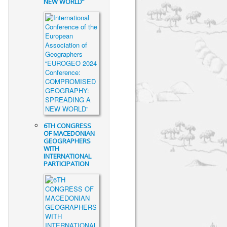
NEW WORLD”
6TH CONGRESS
OF MACEDONIAN
GEOGRAPHERS
WITH
INTERNATIONAL
PARTICIPATION