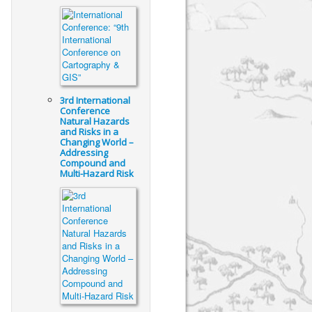
3rd International
Conference
Natural Hazards
and Risks in a
Changing World –
Addressing
Compound and
Multi-Hazard Risk