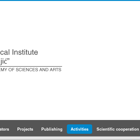
ators
Projects
Publishing
Activities
Scientific cooperation