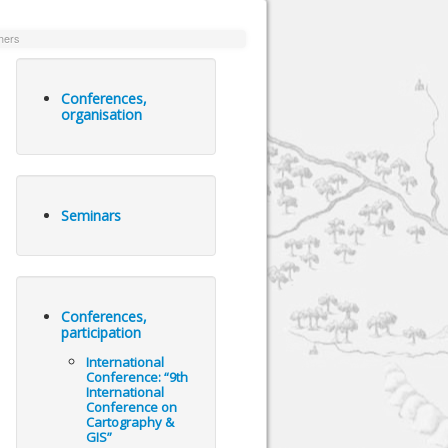
hers
Conferences,
organisation
Seminars
Conferences,
participation
International
Conference: “9th
International
Conference on
Cartography &
GIS”