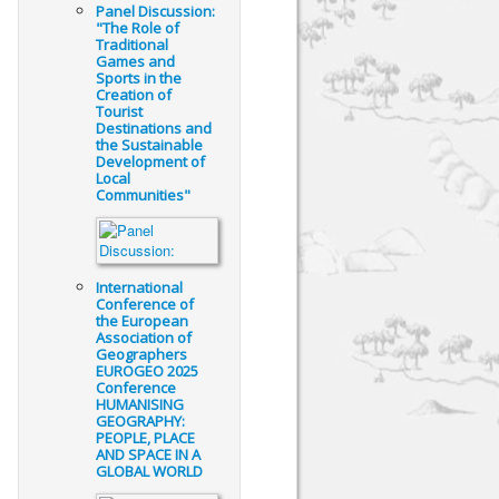
Panel Discussion:
"The Role of
Traditional
Games and
Sports in the
Creation of
Tourist
Destinations and
the Sustainable
Development of
Local
Communities"
International
Conference of
the European
Association of
Geographers
EUROGEO 2025
Conference
HUMANISING
GEOGRAPHY:
PEOPLE, PLACE
AND SPACE IN A
GLOBAL WORLD