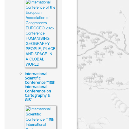
International
Scientific
Conference “10th
International
Conference on
Cartography &
GIS”