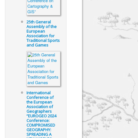
25th General
Assembly of the
European
Association for
Traditional Sports
and Games
International
Conference of
the European
Association of
Geographers
“EUROGEO 2024
Conference:
COMPROMISED
GEOGRAPHY:
SPREADING A