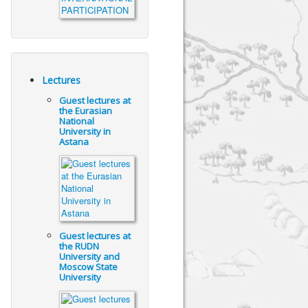
Lectures
Guest lectures at
the Eurasian
National
University in
Astana
Guest lectures at
the RUDN
University and
Moscow State
University