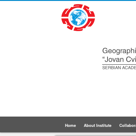
Home
About Institute
Collabor