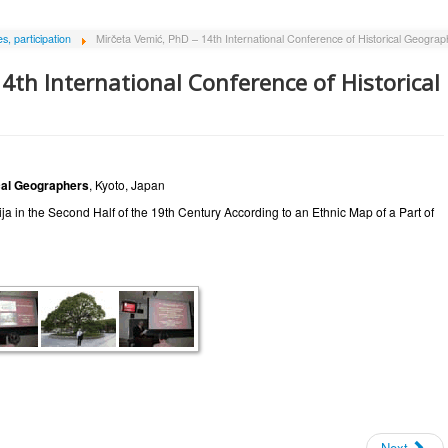
, participation
Mirčeta Vemić, PhD – 14th International Conference of Historical Geograp
4th International Conference of Historical
ical Geographers
, Kyoto, Japan
a in the Second Half of the 19th Century According to an Ethnic Map of a Part of
Next