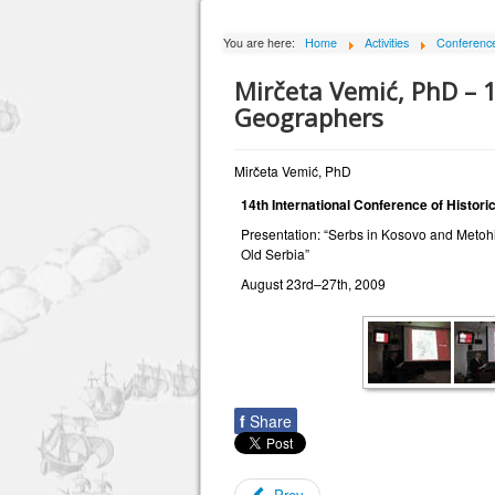
You are here:
Home
Activities
Conferences
Mirčeta Vemić, PhD – 1
Geographers
Mirčeta Vemić, PhD
14th International Conference of Histor
Presentation: “Serbs in Kosovo and Metohij
Old Serbia”
August 23rd–27th, 2009
f
Share
Prev