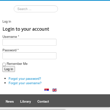
Search
Log in
Login to your account
Username *
Password *
Remember Me
Forgot your password?
Forgot your username?
News
Library
Contact