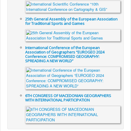
25th General Assembly of the European Association
for Traditional Sports and Games
International Conference of the European
Association of Geographers “EUROGEO 2024
Conference: COMPROMISED GEOGRAPHY:
SPREADING A NEW WORLD”
6TH CONGRESS OF MACEDONIAN GEOGRAPHERS
WITH INTERNATIONAL PARTICIPATION