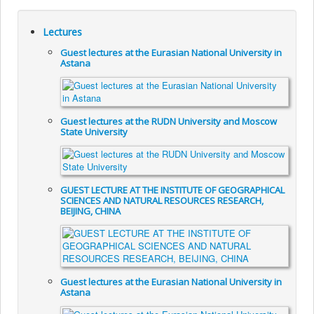
Lectures
Guest lectures at the Eurasian National University in
Astana
Guest lectures at the RUDN University and Moscow
State University
GUEST LECTURE AT THE INSTITUTE OF GEOGRAPHICAL
SCIENCES AND NATURAL RESOURCES RESEARCH,
BEIJING, CHINA
Guest lectures at the Eurasian National University in
Astana