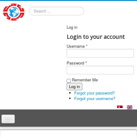
Search
Log in
Login to your account
Username *
Password *
Remember Me
Forgot your password?
Forgot your username?
Home