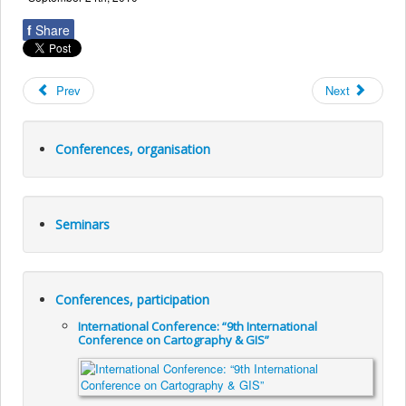
f
Share
Prev
Next
Conferences, organisation
Seminars
Conferences, participation
International Conference: “9th International
Conference on Cartography & GIS”