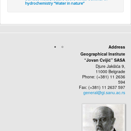
hydrochemistry “Water in nature”
Address
Geographical Institute
“Jovan Cvijić” SASA
Djure Jakšića 9,
11000 Belgrade
Phone: (+381) 11 2636
594
Fax: (+381) 11 2637 597