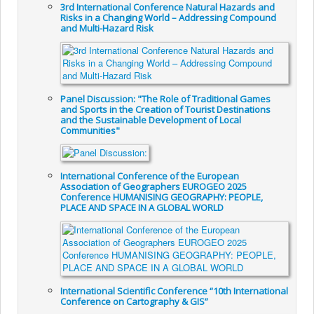
3rd International Conference Natural Hazards and
Risks in a Changing World – Addressing Compound
and Multi-Hazard Risk
Panel Discussion: "The Role of Traditional Games
and Sports in the Creation of Tourist Destinations
and the Sustainable Development of Local
Communities"
International Conference of the European
Association of Geographers EUROGEO 2025
Conference HUMANISING GEOGRAPHY: PEOPLE,
PLACE AND SPACE IN A GLOBAL WORLD
International Scientific Conference “10th International
Conference on Cartography & GIS”