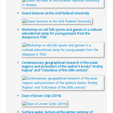
Guest lectures at the Ural Federal University
Workshop on old folk sports and games in a cultural-
educational camp for young people from the
diaspora in Tršić
Contemporary geographical research of the polar
regions and promotion of the author's books “Andrej
Kapica” and “Columbus of the 20th century”
Days of Jovan Cvijic (2014)
Surface water, lecture at the winter seminar of