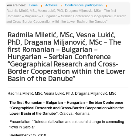
About Institute
You are here:
Home
Activities
Conferences, participation
Radmila Miletić, MSc, Vesna Lukić, PhD, Dragana Miljanović, MSc – The first
Collaborators
Romanian – Bulgarian – Hungarian – Serbian Conference “Geographical Research
and Cross-Border Cooperation within the Lower Basin of the Danube”
Projects
Radmila Miletić, MSc, Vesna Lukić,
Publishing
PhD, Dragana Miljanović, MSc – The
Activities
first Romanian – Bulgarian –
Hungarian – Serbian Conference
Scientific cooperation
“Geographical Research and Cross-
News
Border Cooperation within the Lower
Library
Basin of the Danube”
Contact
Radmila Miletić, MSc, Vesna Lukić, PhD, Dragana Miljanović, MSc
The first Romanian – Bulgarian – Hungarian – Serbian Conference
“Geographical Research and Cross-Border Cooperation within the
Lower Basin of the Danube”
, Craiova, Romania
Presentation: “Deindustrialization and structural change in commuting
flows in Serbia”
September 24th, 2010