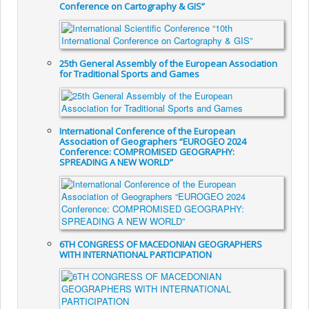
Conference on Cartography & GIS”
25th General Assembly of the European Association
for Traditional Sports and Games
International Conference of the European
Association of Geographers “EUROGEO 2024
Conference: COMPROMISED GEOGRAPHY:
SPREADING A NEW WORLD”
6TH CONGRESS OF MACEDONIAN GEOGRAPHERS
WITH INTERNATIONAL PARTICIPATION