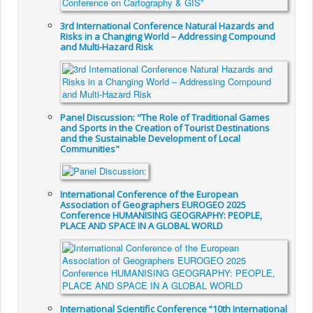
3rd International Conference Natural Hazards and
Risks in a Changing World – Addressing Compound
and Multi-Hazard Risk
Panel Discussion: "The Role of Traditional Games
and Sports in the Creation of Tourist Destinations
and the Sustainable Development of Local
Communities"
International Conference of the European
Association of Geographers EUROGEO 2025
Conference HUMANISING GEOGRAPHY: PEOPLE,
PLACE AND SPACE IN A GLOBAL WORLD
International Scientific Conference “10th International