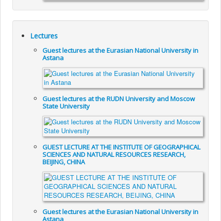
Lectures
Guest lectures at the Eurasian National University in
Astana
Guest lectures at the RUDN University and Moscow
State University
GUEST LECTURE AT THE INSTITUTE OF GEOGRAPHICAL
SCIENCES AND NATURAL RESOURCES RESEARCH,
BEIJING, CHINA
Guest lectures at the Eurasian National University in
Astana