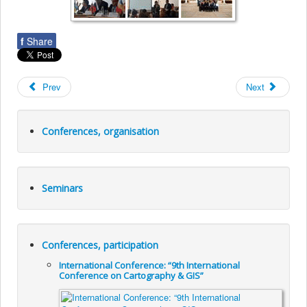
f
Share
Prev
Next
Conferences, organisation
Seminars
Conferences, participation
International Conference: “9th International
Conference on Cartography & GIS”