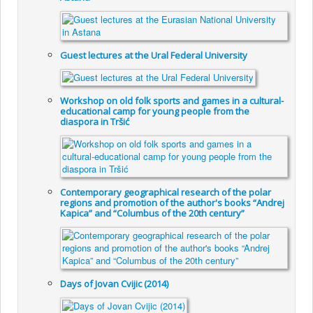
Guest lectures at the Ural Federal University
Workshop on old folk sports and games in a cultural-
educational camp for young people from the
diaspora in Tršić
Contemporary geographical research of the polar
regions and promotion of the author's books “Andrej
Kapica” and “Columbus of the 20th century”
Days of Jovan Cvijic (2014)