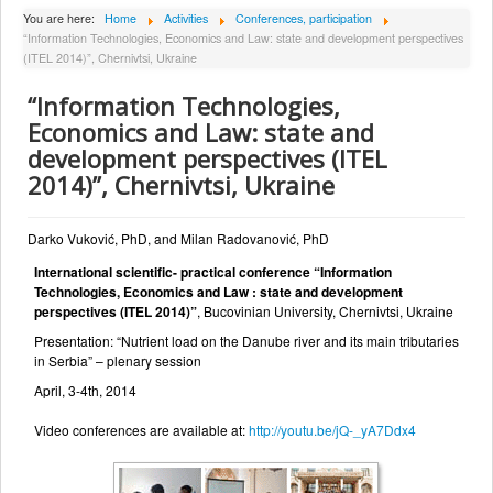
About Institute
You are here:
Home
Activities
Conferences, participation
“Information Technologies, Economics and Law: state and development perspectives
Collaborators
(ITEL 2014)”, Chernivtsi, Ukraine
Projects
“Information Technologies,
Publishing
Economics and Law: state and
development perspectives (ITEL
Activities
2014)”, Chernivtsi, Ukraine
Scientific cooperation
News
Darko Vuković, PhD, and Milan Radovanović, PhD
International scientific- practical conference “Information
Library
Technologies, Economics and Law : state and development
Contact
perspectives (ITEL 2014)”
, Bucovinian University, Chernivtsi, Ukraine
Presentation: “Nutrient load on the Danube river and its main tributaries
in Serbia” – plenary session
April, 3-4th, 2014
Video conferences are available at:
http://youtu.be/jQ-_yA7Ddx4