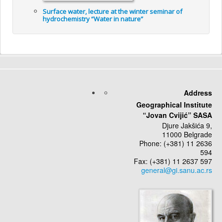
Surface water, lecture at the winter seminar of
hydrochemistry “Water in nature”
Address
Geographical Institute
“Jovan Cvijić” SASA
Djure Jakšića 9,
11000 Belgrade
Phone: (+381) 11 2636
594
Fax: (+381) 11 2637 597