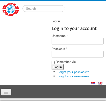
Search
Log in
Login to your account
Username *
Password *
Remember Me
Forgot your password?
Forgot your username?
Home