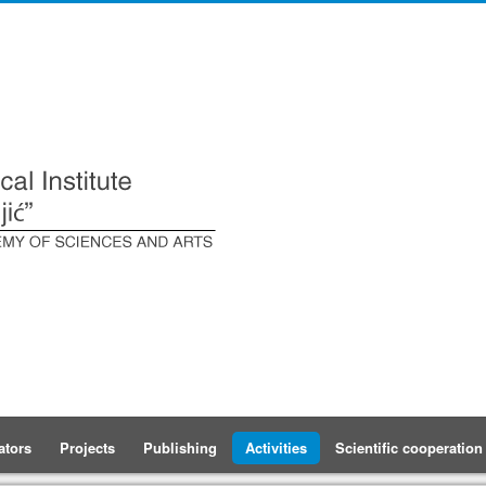
ators
Projects
Publishing
Activities
Scientific cooperation