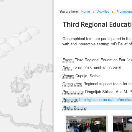
You are here:
Home
Activities
Promotion
Third Regional Educati
Geographical Institute participated in th
with and interactive setting: "3D Relief o
Event:
Third Regional Education Fair (20
Date:
12.03.2015. until 13.03.2015.
Venue:
Ćuprija, Serbia
Organizers:
Regional support team for sc
Participants:
Dragoljub Štrbac, Ana M. P
Program:
http://gi.sanu.ac.rs/site/me
Photo Gallery: