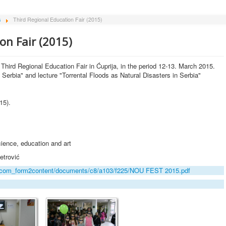
s
Third Regional Education Fair (2015)
on Fair (2015)
e Third Regional Education Fair in Ćuprija, in the period 12-13. March 2015.
f Serbia" and lecture "Torrental Floods as Natural Disasters in Serbia"
15).
ience, education and art
etrović
dia/com_form2content/documents/c8/a103/f225/NOU FEST 2015.pdf