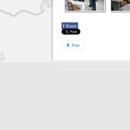
f
Share
Prev