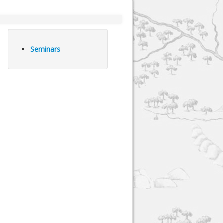
Seminars