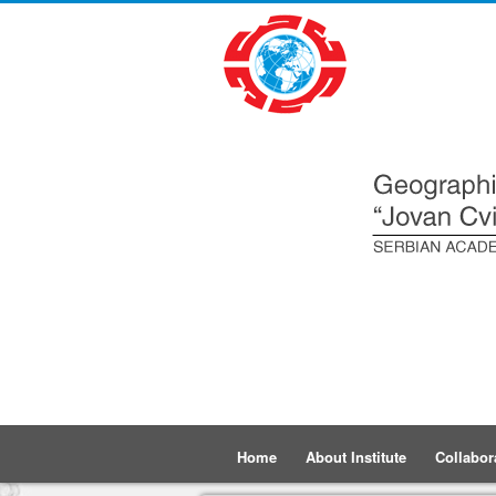
Home
About Institute
Collabor