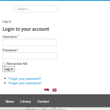
Search
Log in
Login to your account
Username *
Password *
Remember Me
Forgot your password?
Forgot your username?
News
Library
Contact