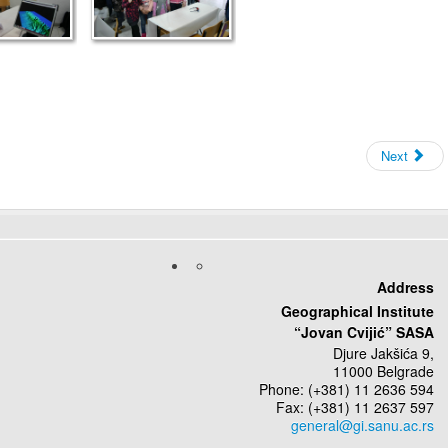
Next
Address
Geographical Institute
“Jovan Cvijić” SASA
Djure Jakšića 9,
11000 Belgrade
Phone: (+381) 11 2636 594
Fax: (+381) 11 2637 597