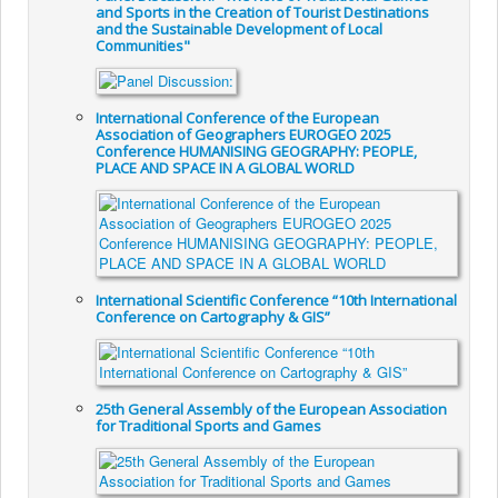
and Sports in the Creation of Tourist Destinations
and the Sustainable Development of Local
Communities"
International Conference of the European
Association of Geographers EUROGEO 2025
Conference HUMANISING GEOGRAPHY: PEOPLE,
PLACE AND SPACE IN A GLOBAL WORLD
International Scientific Conference “10th International
Conference on Cartography & GIS”
25th General Assembly of the European Association
for Traditional Sports and Games