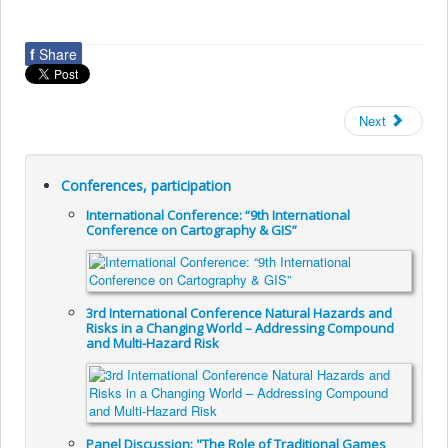
f
Share
Next
Conferences, participation
International Conference: “9th International
Conference on Cartography & GIS”
3rd International Conference Natural Hazards and
Risks in a Changing World – Addressing Compound
and Multi-Hazard Risk
Panel Discussion: "The Role of Traditional Games