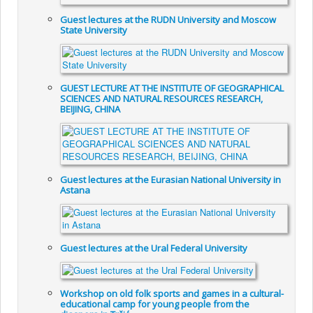
Guest lectures at the RUDN University and Moscow
State University
GUEST LECTURE AT THE INSTITUTE OF GEOGRAPHICAL
SCIENCES AND NATURAL RESOURCES RESEARCH,
BEIJING, CHINA
Guest lectures at the Eurasian National University in
Astana
Guest lectures at the Ural Federal University
Workshop on old folk sports and games in a cultural-
educational camp for young people from the