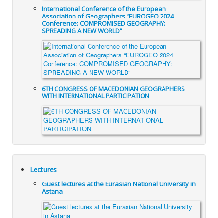
International Conference of the European
Association of Geographers “EUROGEO 2024
Conference: COMPROMISED GEOGRAPHY:
SPREADING A NEW WORLD”
6TH CONGRESS OF MACEDONIAN GEOGRAPHERS
WITH INTERNATIONAL PARTICIPATION
Lectures
Guest lectures at the Eurasian National University in
Astana