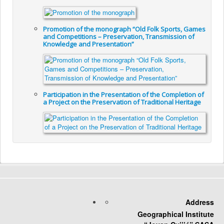
Promotion of the monograph “Old Folk Sports, Games
and Competitions – Preservation, Transmission of
Knowledge and Presentation”
Participation in the Presentation of the Completion of
a Project on the Preservation of Traditional Heritage
Address
Geographical Institute