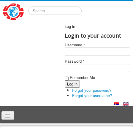
Search
Log in
Login to your account
Username *
Password *
Remember Me
Forgot your password?
Forgot your username?
Home