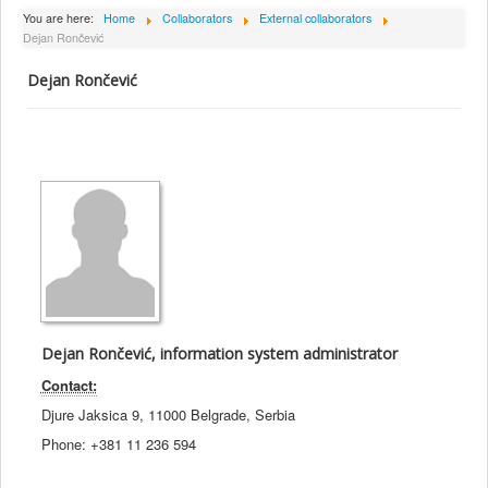
About Institute
You are here:
Home
Collaborators
External collaborators
Dejan Rončević
Collaborators
Dejan Rončević
Projects
Publishing
Activities
Scientific cooperation
News
Library
Contact
Dejan Rončević, information system administrator
Contact:
Djure Jaksica 9, 11000 Belgrade, Serbia
Phone: +381 11 236 594