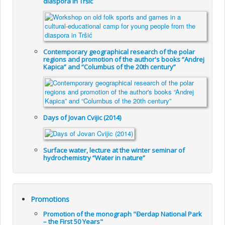
diaspora in Tršić
Contemporary geographical research of the polar
regions and promotion of the author's books “Andrej
Kapica” and “Columbus of the 20th century”
Days of Jovan Cvijic (2014)
Surface water, lecture at the winter seminar of
hydrochemistry “Water in nature”
Promotions
Promotion of the monograph "Đerdap National Park
– the First 50 Years"