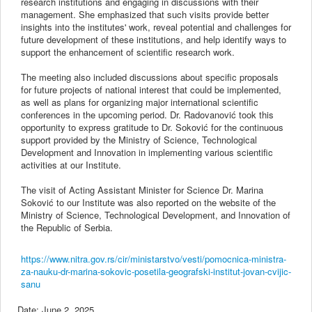
research institutions and engaging in discussions with their
management. She emphasized that such visits provide better
insights into the institutes' work, reveal potential and challenges for
future development of these institutions, and help identify ways to
support the enhancement of scientific research work.
The meeting also included discussions about specific proposals
for future projects of national interest that could be implemented,
as well as plans for organizing major international scientific
conferences in the upcoming period. Dr. Radovanović took this
opportunity to express gratitude to Dr. Soković for the continuous
support provided by the Ministry of Science, Technological
Development and Innovation in implementing various scientific
activities at our Institute.
The visit of Acting Assistant Minister for Science Dr. Marina
Soković to our Institute was also reported on the website of the
Ministry of Science, Technological Development, and Innovation of
the Republic of Serbia.
https://www.nitra.gov.rs/cir/ministarstvo/vesti/pomocnica-ministra-
za-nauku-dr-marina-sokovic-posetila-geografski-institut-jovan-cvijic-
sanu
Date:
June 2, 2025