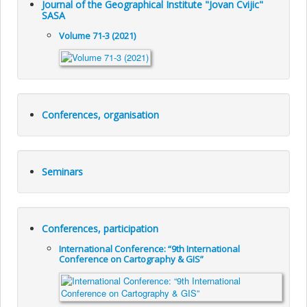
Journal of the Geographical Institute "Jovan Cvijic"
SASA
Volume 71-3 (2021)
Conferences, organisation
Seminars
Conferences, participation
International Conference: “9th International
Conference on Cartography & GIS”