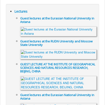
Lectures
Guest lectures at the Eurasian National University in
Astana
Guest lectures at the RUDN University and Moscow
State University
GUEST LECTURE AT THE INSTITUTE OF GEOGRAPHICAL
SCIENCES AND NATURAL RESOURCES RESEARCH,
BEIJING, CHINA
Guest lectures at the Eurasian National University in
Astana