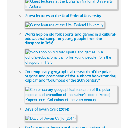
Guest lectures at the Ural Federal University
Workshop on old folk sports and games in a cultural-
educational camp for young people from the
diaspora in Tršić
Contemporary geographical research of the polar
regions and promotion of the author's books “Andrej
Kapica” and “Columbus of the 20th century”
Days of Jovan Cvijic (2014)
Surface water, lecture at the winter seminar of