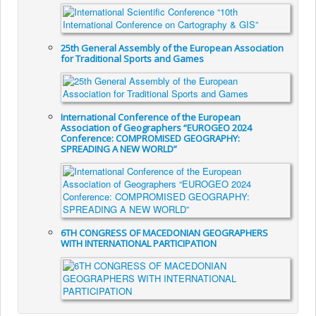
25th General Assembly of the European Association
for Traditional Sports and Games
International Conference of the European
Association of Geographers “EUROGEO 2024
Conference: COMPROMISED GEOGRAPHY:
SPREADING A NEW WORLD”
6TH CONGRESS OF MACEDONIAN GEOGRAPHERS
WITH INTERNATIONAL PARTICIPATION