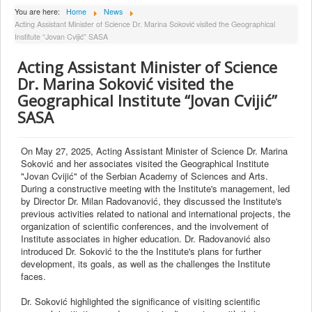
About Institute
You are here:
Home
News
Acting Assistant Minister of Science Dr. Marina Soković visited the Geographical
Collaborators
Institute “Jovan Cvijić” SASA
Projects
Acting Assistant Minister of Science
Publishing
Dr. Marina Soković visited the
Geographical Institute “Jovan Cvijić”
Activities
SASA
Scientific cooperation
News
On May 27, 2025, Acting Assistant Minister of Science Dr. Marina
Soković and her associates visited the Geographical Institute
Library
"Jovan Cvijić" of the Serbian Academy of Sciences and Arts.
During a constructive meeting with the Institute's management, led
Contact
by Director Dr. Milan Radovanović, they discussed the Institute's
previous activities related to national and international projects, the
organization of scientific conferences, and the involvement of
Institute associates in higher education. Dr. Radovanović also
introduced Dr. Soković to the the Institute's plans for further
development, its goals, as well as the challenges the Institute
faces.
Dr. Soković highlighted the significance of visiting scientific