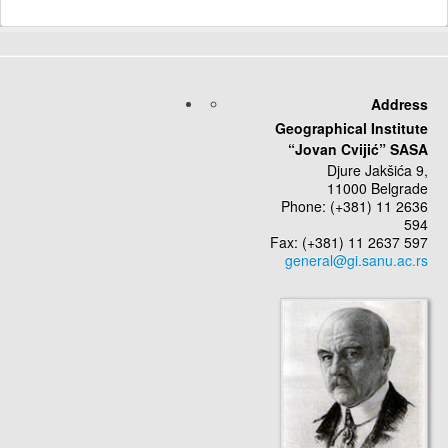
Address
Geographical Institute
“Jovan Cvijić” SASA
Djure Jakšića 9,
11000 Belgrade
Phone: (+381) 11 2636
594
Fax: (+381) 11 2637 597