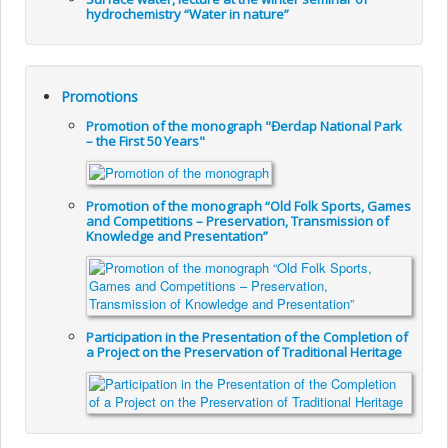
hydrochemistry “Water in nature”
Promotions
Promotion of the monograph "Đerdap National Park
– the First 50 Years"
Promotion of the monograph “Old Folk Sports, Games
and Competitions – Preservation, Transmission of
Knowledge and Presentation”
Participation in the Presentation of the Completion of
a Project on the Preservation of Traditional Heritage