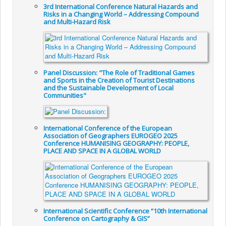
3rd International Conference Natural Hazards and
Risks in a Changing World – Addressing Compound
and Multi-Hazard Risk
Panel Discussion: "The Role of Traditional Games
and Sports in the Creation of Tourist Destinations
and the Sustainable Development of Local
Communities"
International Conference of the European
Association of Geographers EUROGEO 2025
Conference HUMANISING GEOGRAPHY: PEOPLE,
PLACE AND SPACE IN A GLOBAL WORLD
International Scientific Conference “10th International
Conference on Cartography & GIS”