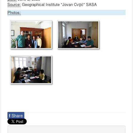
Source:
Geographical Institute "Jovan Cvijić" SASA
Photos:
f
Share