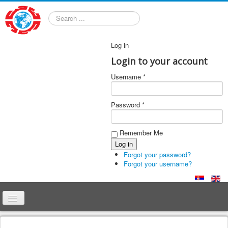
Search
Log in
Login to your account
Username *
Password *
Remember Me
Forgot your password?
Forgot your username?
Home