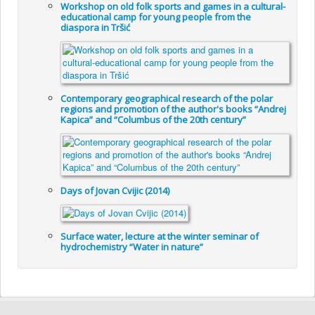
Workshop on old folk sports and games in a cultural-
educational camp for young people from the
diaspora in Tršić
Contemporary geographical research of the polar
regions and promotion of the author's books “Andrej
Kapica” and “Columbus of the 20th century”
Days of Jovan Cvijic (2014)
Surface water, lecture at the winter seminar of
hydrochemistry “Water in nature”