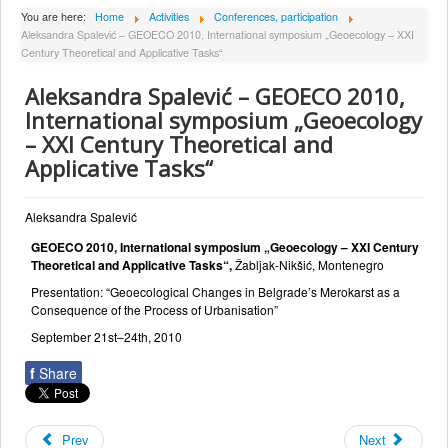
About Institute
You are here:
Home
Activities
Conferences, participation
Aleksandra Spalević – GEOECO 2010, International symposium „Geoecology – XXI
Collaborators
Century Theoretical and Applicative Tasks“
Projects
Aleksandra Spalević – GEOECO 2010,
Publishing
International symposium „Geoecology
– XXI Century Theoretical and
Activities
Applicative Tasks“
Scientific cooperation
News
Aleksandra Spalević
GEOECO 2010, International symposium „Geoecology – XXI Century
Library
Theoretical and Applicative Tasks“,
Žabljak-Nikšić, Montenegro
Contact
Presentation: “Geoecological Changes in Belgrade’s Merokarst as a
Consequence of the Process of Urbanisation”
September 21st–24th, 2010
f
Share
Prev
Next