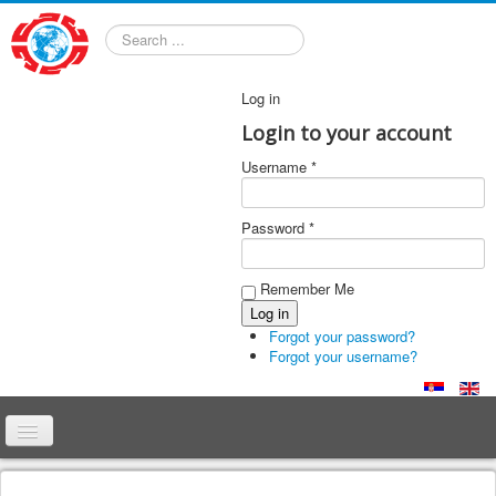
Search
Log in
Login to your account
Username *
Password *
Remember Me
Forgot your password?
Forgot your username?
Home