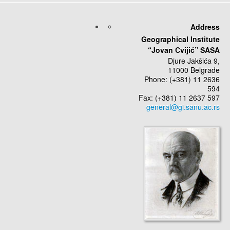
Address
Geographical Institute
“Jovan Cvijić” SASA
Djure Jakšića 9,
11000 Belgrade
Phone: (+381) 11 2636
594
Fax: (+381) 11 2637 597