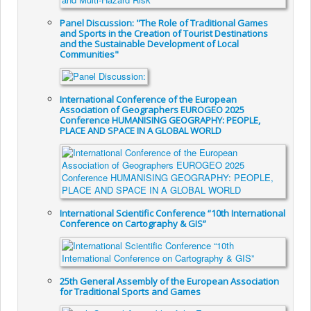
Panel Discussion: "The Role of Traditional Games
and Sports in the Creation of Tourist Destinations
and the Sustainable Development of Local
Communities"
International Conference of the European
Association of Geographers EUROGEO 2025
Conference HUMANISING GEOGRAPHY: PEOPLE,
PLACE AND SPACE IN A GLOBAL WORLD
International Scientific Conference “10th International
Conference on Cartography & GIS”
25th General Assembly of the European Association
for Traditional Sports and Games