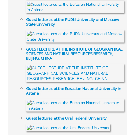
Guest lectures at the RUDN University and Moscow
State University
GUEST LECTURE AT THE INSTITUTE OF GEOGRAPHICAL
SCIENCES AND NATURAL RESOURCES RESEARCH,
BEIJING, CHINA
Guest lectures at the Eurasian National University in
Astana
Guest lectures at the Ural Federal University