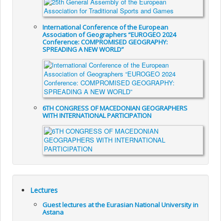
International Conference of the European
Association of Geographers “EUROGEO 2024
Conference: COMPROMISED GEOGRAPHY:
SPREADING A NEW WORLD”
6TH CONGRESS OF MACEDONIAN GEOGRAPHERS
WITH INTERNATIONAL PARTICIPATION
Lectures
Guest lectures at the Eurasian National University in
Astana