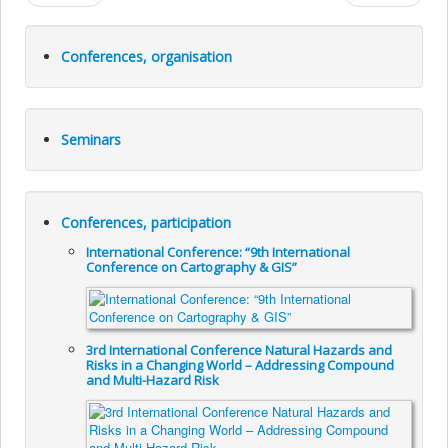
Conferences, organisation
Seminars
Conferences, participation
International Conference: “9th International
Conference on Cartography & GIS”
3rd International Conference Natural Hazards and
Risks in a Changing World – Addressing Compound
and Multi-Hazard Risk