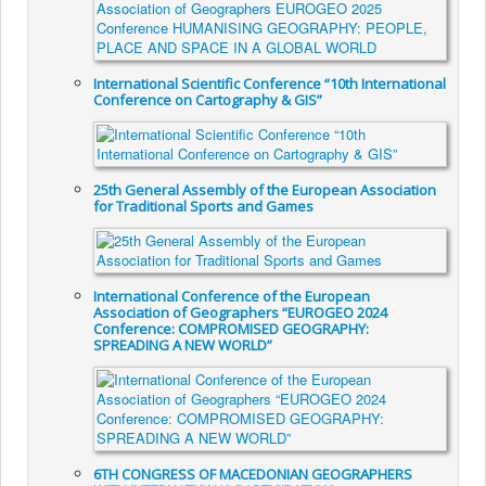
International Scientific Conference “10th International
Conference on Cartography & GIS”
25th General Assembly of the European Association
for Traditional Sports and Games
International Conference of the European
Association of Geographers “EUROGEO 2024
Conference: COMPROMISED GEOGRAPHY:
SPREADING A NEW WORLD”
6TH CONGRESS OF MACEDONIAN GEOGRAPHERS