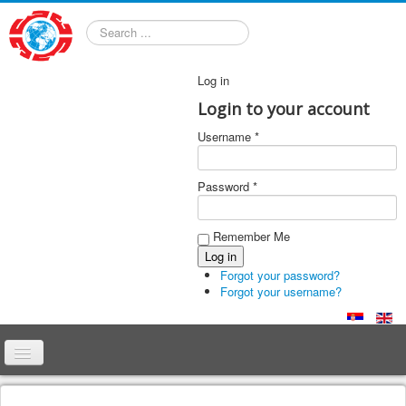
Search
Log in
Login to your account
Username *
Password *
Remember Me
Forgot your password?
Forgot your username?
Home