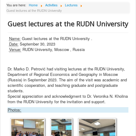
About Institute
You are here:
Home
Activities
Lectures
Guest lectures at the RUDN University
Collaborators
Guest lectures at the RUDN University
Projects
Publishing
Name:
Guest lectures at the RUDN University .
Date:
September 30, 2023
Activities
Venue:
RUDN University, Moscow , Russia
Scientific cooperation
News
Dr. Marko D. Petrović had visiting lectures at the RUDN University,
Department of Regional Economics and Geography in Moscow
Library
(Russia) in September 2023. The aim of the visit was academic and
scientific cooperation, and teaching graduate and postgraduate
Contact
students.
Special appreciation and acknowledgment to Dr. Veronika N. Kholina
from the RUDN University for the invitation and support.
Photos: