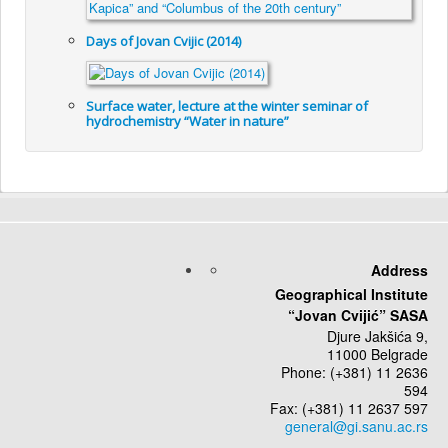
Days of Jovan Cvijic (2014)
Surface water, lecture at the winter seminar of
hydrochemistry “Water in nature”
Address
Geographical Institute
“Jovan Cvijić” SASA
Djure Jakšića 9,
11000 Belgrade
Phone: (+381) 11 2636
594
Fax: (+381) 11 2637 597