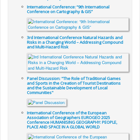
International Conference: “9th International
Conference on Cartography & GIS”
3rd International Conference Natural Hazards and
Risks in a Changing World – Addressing Compound
and Multi-Hazard Risk
Panel Discussion: "The Role of Traditional Games
and Sports in the Creation of Tourist Destinations
and the Sustainable Development of Local
Communities"
International Conference of the European
Association of Geographers EUROGEO 2025
Conference HUMANISING GEOGRAPHY: PEOPLE,
PLACE AND SPACE IN A GLOBAL WORLD