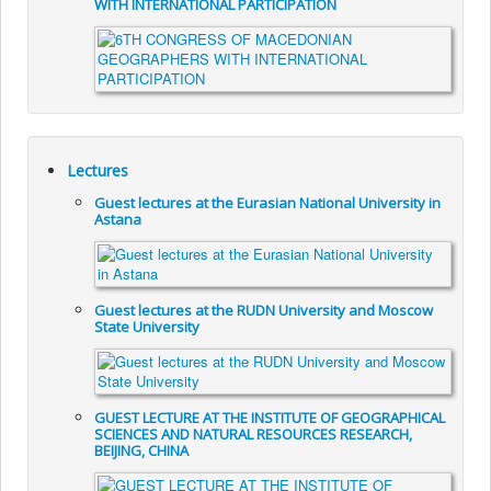
WITH INTERNATIONAL PARTICIPATION
Lectures
Guest lectures at the Eurasian National University in
Astana
Guest lectures at the RUDN University and Moscow
State University
GUEST LECTURE AT THE INSTITUTE OF GEOGRAPHICAL
SCIENCES AND NATURAL RESOURCES RESEARCH,
BEIJING, CHINA