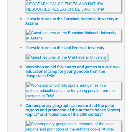
Guest lectures at the Eurasian National University in
Astana
Guest lectures at the Ural Federal University
Workshop on old folk sports and games in a cultural-
educational camp for young people from the
diaspora in Tršić
Contemporary geographical research of the polar
regions and promotion of the author's books “Andrej
Kapica” and “Columbus of the 20th century”