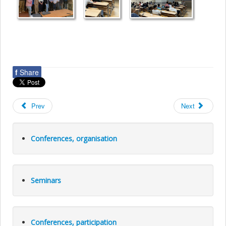
f
Share
Prev
Next
Conferences, organisation
Seminars
Conferences, participation