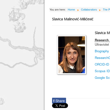
You are here:
Home
Collaborators
The P
Slavica Malinović-Milićević
Slavica M
Research 
Ultraviolet
Biography
ResearchG
ORCID-ID
Scopus ID
Google Sc
f
Share