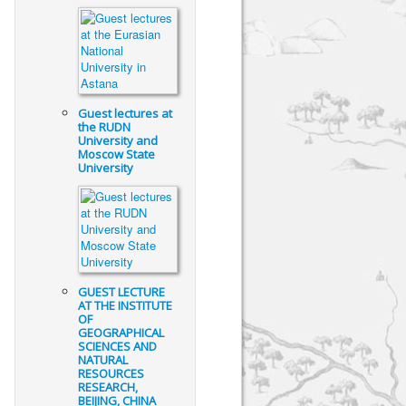
Guest lectures at
the RUDN
University and
Moscow State
University
GUEST LECTURE
AT THE INSTITUTE
OF
GEOGRAPHICAL
SCIENCES AND
NATURAL
RESOURCES
RESEARCH,
BEIJING, CHINA