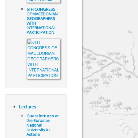
6TH CONGRESS
OF MACEDONIAN
GEOGRAPHERS
WITH
INTERNATIONAL
PARTICIPATION
Lectures
Guest lectures at
the Eurasian
National
University in
Astana