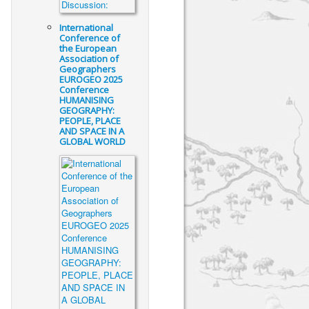
International
Conference of
the European
Association of
Geographers
EUROGEO 2025
Conference
HUMANISING
GEOGRAPHY:
PEOPLE, PLACE
AND SPACE IN A
GLOBAL WORLD