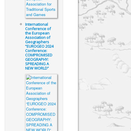
International
Conference of
the European
Association of
Geographers
“EUROGEO 2024
Conference:
COMPROMISED
GEOGRAPHY:
SPREADING A
NEW WORLD”