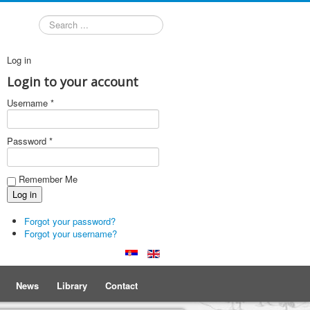
Search
Log in
Login to your account
Username *
Password *
Remember Me
Forgot your password?
Forgot your username?
News
Library
Contact