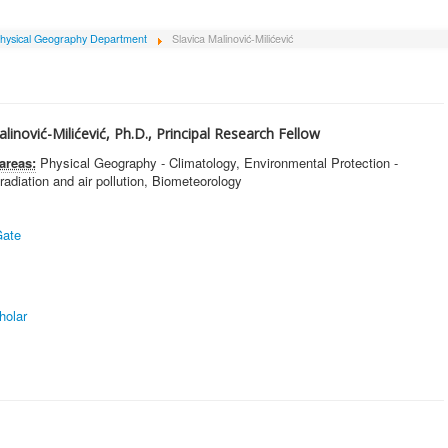
hysical Geography Department
Slavica Malinović-Milićević
alinović-Milićević, Ph.D., Principal Research Fellow
areas:
Physical Geography - Climatology, Environmental Protection -
 radiation and air pollution, Biometeorology
ate
holar