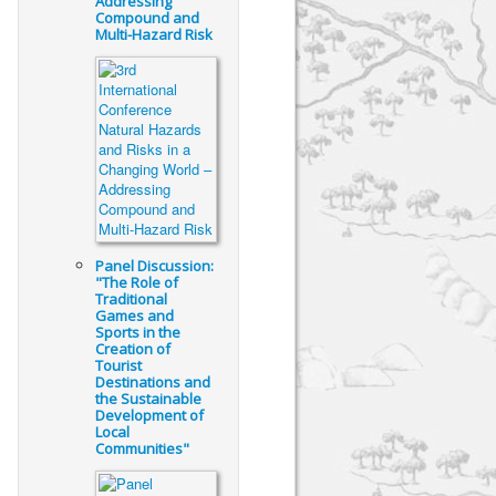
Addressing
Compound and
Multi-Hazard Risk
Panel Discussion:
"The Role of
Traditional
Games and
Sports in the
Creation of
Tourist
Destinations and
the Sustainable
Development of
Local
Communities"