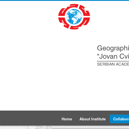
Home
About Institute
Collabor