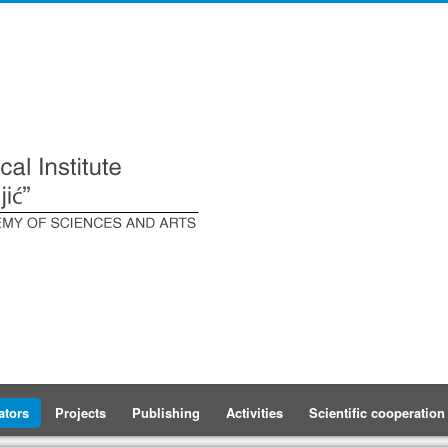
ators
Projects
Publishing
Activities
Scientific cooperation