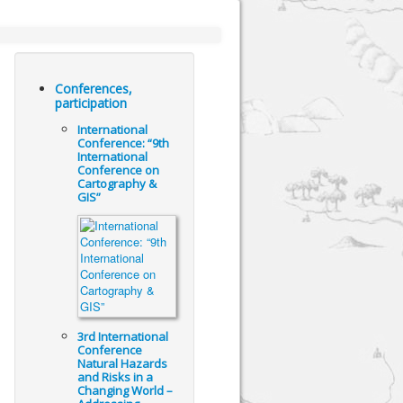
Conferences,
participation
International
Conference: “9th
International
Conference on
Cartography &
GIS”
3rd International
Conference
Natural Hazards
and Risks in a
Changing World –