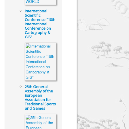
International
Scientific
Conference “10th
International
Conference on
Cartography &
GIS”
25th General
Assembly of the
European
Association for
Traditional Sports
and Games