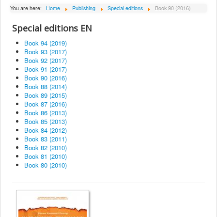
About Institute
You are here:
Home
Publishing
Special editions
Book 90 (2016)
Collaborators
Special editions EN
Projects
Book 94 (2019)
Book 93 (2017)
Publishing
Book 92 (2017)
Book 91 (2017)
Activities
Book 90 (2016)
Book 88 (2014)
Scientific cooperation
Book 89 (2015)
Book 87 (2016)
News
Book 86 (2013)
Library
Book 85 (2013)
Book 84 (2012)
Contact
Book 83 (2011)
Book 82 (2010)
Book 81 (2010)
Book 80 (2010)