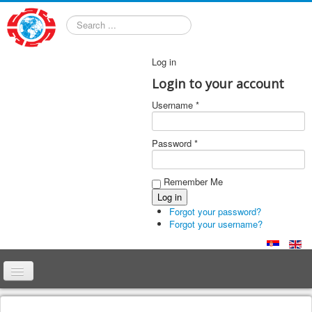
Search
Log in
Login to your account
Username *
Password *
Remember Me
Forgot your password?
Forgot your username?
Home