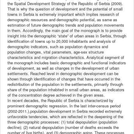
the Spatial Development Strategy of the Republic of Serbia (2009).
That is why the question of development and the potential of small
towns in Serbia is extremely important which implies research of
demographic resources and demographic potential, as same as
estimation of future demographic trends and population movements
in them. Accordingly, the main goal of the monograph is to provide
insight into the demographic “state” of urban areas in Serbia, through
identification of towns up to 20,000 inhabitants and analysis of
demographic indicators, such as population dynamics and
population changes, vital parameters, age-sex structure
characteristics and migration characteristics. Analytical segment of
the monograph includes basic demographic and functional indicators
of development, as well as changes in the development of urban
settlements. Reached level in demographic development can be
shown through identification of changes that have occurred in the
redistribution of the population in the settlements, primarily through
share of the population inhabited in small urban areas, as indicators
of the concentration degree achieved in the given areas.
In recent decades, the Republic of Serbia is characterized by
prominent demographic regression. In the last inter-census period
(2002-2011.),population development in Serbia recorded extremely
unfavorable tendencies, which are reflected in the deepening of the
three demographic processes: (1) total depopulation (population
decline); (2) natural depopulation (number of deaths exceeds the
number of live births), and (3) demographic aging. These processes