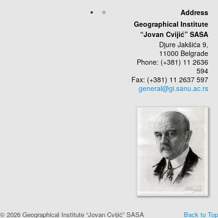
Address
Geographical Institute
“Jovan Cvijić” SASA
Djure Jakšića 9,
11000 Belgrade
Phone: (+381) 11 2636
594
Fax: (+381) 11 2637 597
© 2026 Geographical Institute “Jovan Cvijić” SASA
Back to Top