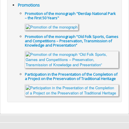
Promotions
Promotion of the monograph "Đerdap National Park
– the First 50 Years"
Promotion of the monograph “Old Folk Sports, Games
and Competitions – Preservation, Transmission of
Knowledge and Presentation”
Participation in the Presentation of the Completion of
a Project on the Preservation of Traditional Heritage