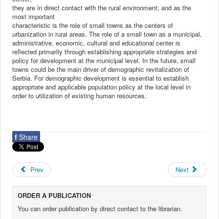
they are in direct contact with the rural environment; and as the
most important
characteristic is the role of small towns as the centers of
urbanization in rural areas. The role of a small town as a municipal,
administrative, economic, cultural and educational center is
reflected primarily through establishing appropriate strategies and
policy for development at the municipal level. In the future, small
towns could be the main driver of demographic revitalization of
Serbia. For demographic development is essential to establish
appropriate and applicable population policy at the local level in
order to utilization of existing human resources.
f
Share
Prev
Next
ORDER A PUBLICATION
You can order publication by direct contact to the librarian.