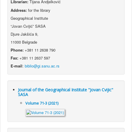
Librarian:
Tijana Andjelković
Address:
for the library
Geographical Institute
“Jovan Cvijić” SASA
Djure Jakšića 9,
11000 Belgrade
Phone:
+381 11 2638 790
Fax:
+381 11 2637 597
E-mail
:
Journal of the Geographical Institute "Jovan Cvijic"
SASA
Volume 71-3 (2021)