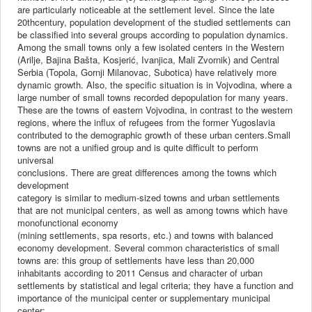
are particularly noticeable at the settlement level. Since the late
20thcentury, population development of the studied settlements can
be classified into several groups according to population dynamics.
Among the small towns only a few isolated centers in the Western
(Arilje, Bajina Bašta, Kosjerić, Ivanjica, Mali Zvornik) and Central
Serbia (Topola, Gornji Milanovac, Subotica) have relatively more
dynamic growth. Also, the specific situation is in Vojvodina, where a
large number of small towns recorded depopulation for many years.
These are the towns of eastern Vojvodina, in contrast to the western
regions, where the influx of refugees from the former Yugoslavia
contributed to the demographic growth of these urban centers.Small
towns are not a unified group and is quite difficult to perform
universal
conclusions. There are great differences among the towns which
development
category is similar to medium-sized towns and urban settlements
that are not municipal centers, as well as among towns which have
monofunctional economy
(mining settlements, spa resorts, etc.) and towns with balanced
economy development. Several common characteristics of small
towns are: this group of settlements have less than 20,000
inhabitants according to 2011 Census and character of urban
settlements by statistical and legal criteria; they have a function and
importance of the municipal center or supplementary municipal
center;