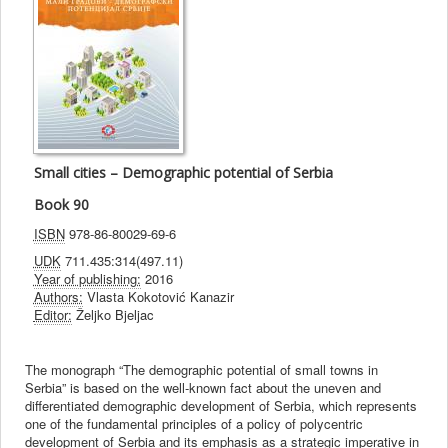
Small cities – Demographic potential of Serbia
Book 90
ISBN
978-86-80029-69-6
UDK
711.435:314(497.11)
Year of publishing:
2016
Authors:
Vlasta Kokotović Kanazir
Editor:
Željko Bjeljac
The monograph “The demographic potential of small towns in
Serbia” is based on the well-known fact about the uneven and
differentiated demographic development of Serbia, which represents
one of the fundamental principles of a policy of polycentric
development of Serbia and its emphasis as a strategic imperative in