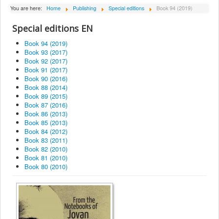
About Institute
You are here:
Home
Publishing
Special editions
Book 94 (2019)
Collaborators
Special editions EN
Projects
Book 94 (2019)
Book 93 (2017)
Publishing
Book 92 (2017)
Book 91 (2017)
Activities
Book 90 (2016)
Book 88 (2014)
Scientific cooperation
Book 89 (2015)
Book 87 (2016)
News
Book 86 (2013)
Library
Book 85 (2013)
Book 84 (2012)
Contact
Book 83 (2011)
Book 82 (2010)
Book 81 (2010)
Book 80 (2010)