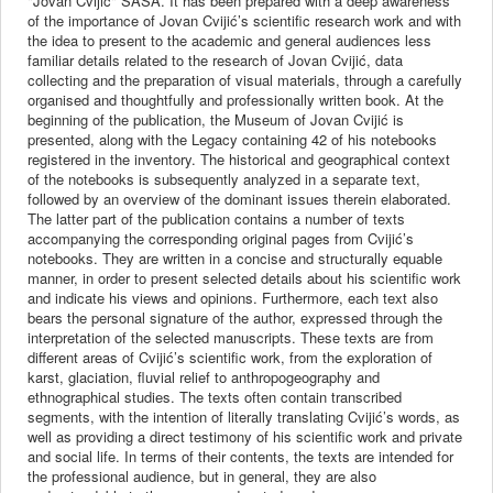
"Jovan Cvijić" SASA. It has been prepared with a deep awareness
of the importance of Jovan Cvijić’s scientific research work and with
the idea to present to the academic and general audiences less
familiar details related to the research of Jovan Cvijić, data
collecting and the preparation of visual materials, through a carefully
organised and thoughtfully and professionally written book. At the
beginning of the publication, the Museum of Jovan Cvijić is
presented, along with the Legacy containing 42 of his notebooks
registered in the inventory. The historical and geographical context
of the notebooks is subsequently analyzed in a separate text,
followed by an overview of the dominant issues therein elaborated.
The latter part of the publication contains a number of texts
accompanying the corresponding original pages from Cvijić’s
notebooks. They are written in a concise and structurally equable
manner, in order to present selected details about his scientific work
and indicate his views and opinions. Furthermore, each text also
bears the personal signature of the author, expressed through the
interpretation of the selected manuscripts. These texts are from
different areas of Cvijić’s scientific work, from the exploration of
karst, glaciation, fluvial relief to anthropogeography and
ethnographical studies. The texts often contain transcribed
segments, with the intention of literally translating Cvijić’s words, as
well as providing a direct testimony of his scientific work and private
and social life. In terms of their contents, the texts are intended for
the professional audience, but in general, they are also