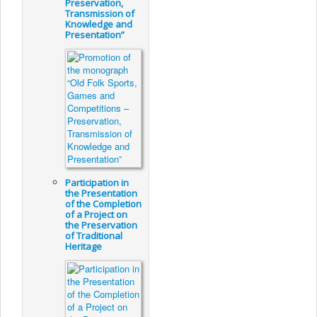
Preservation,
Transmission of
Knowledge and
Presentation”
Participation in
the Presentation
of the Completion
of a Project on
the Preservation
of Traditional
Heritage