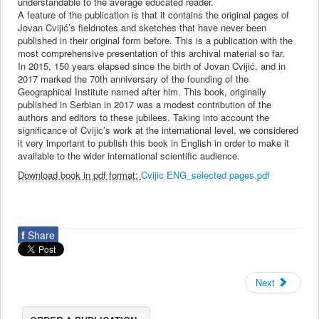
understandable to the average educated reader.
A feature of the publication is that it contains the original pages of
Jovan Cvijić’s fieldnotes and sketches that have never been
published in their original form before. This is a publication with the
most comprehensive presentation of this archival material so far.
In 2015, 150 years elapsed since the birth of Jovan Cvijić, and in
2017 marked the 70th anniversary of the founding of the
Geographical Institute named after him. This book, originally
published in Serbian in 2017 was a modest contribution of the
authors and editors to these jubilees. Taking into account the
significance of Cvijic’s work at the international level, we considered
it very important to publish this book in English in order to make it
available to the wider international scientific audience.
Download book in pdf format:
Cvijic ENG_selected pages.pdf
f
Share
Next