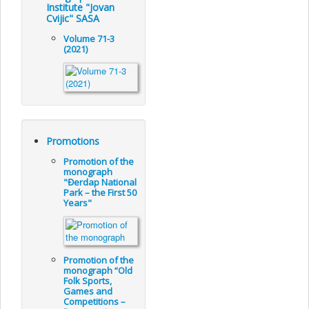
Institute "Jovan
Cvijic" SASA
Volume 71-3
(2021)
Promotions
Promotion of the
monograph
"Đerdap National
Park – the First 50
Years"
Promotion of the
monograph “Old
Folk Sports,
Games and
Competitions –