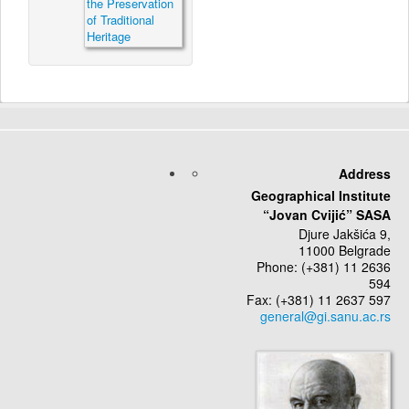
Address
Geographical Institute
“Jovan Cvijić” SASA
Djure Jakšića 9,
11000 Belgrade
Phone: (+381) 11 2636
594
Fax: (+381) 11 2637 597