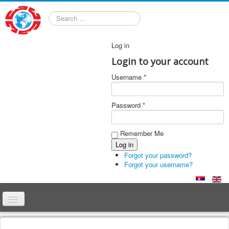
Search
Log in
Login to your account
Username *
Password *
Remember Me
Forgot your password?
Forgot your username?
Home