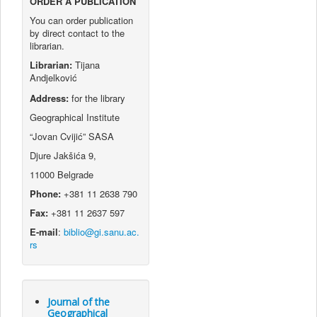
ORDER A PUBLICATION
You can order publication
by direct contact to the
librarian.
Librarian:
Tijana
Andjelković
Address:
for the library
Geographical Institute
“Jovan Cvijić” SASA
Djure Jakšića 9,
11000 Belgrade
Phone:
+381 11 2638 790
Fax:
+381 11 2637 597
E-mail
:
Journal of the
Geographical