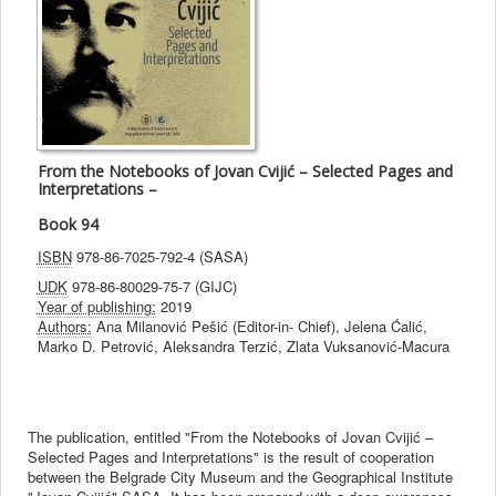
From the Notebooks of Jovan Cvijić – Selected Pages and
Interpretations –
Book 94
ISBN
978-86-7025-792-4 (SASA)
UDK
978-86-80029-75-7 (GIJC)
Year of publishing:
2019
Authors:
Ana Milanović Pešić (Editor-in- Chief), Jelena Ćalić,
Marko D. Petrović, Aleksandra Terzić, Zlata Vuksanović-Macura
The publication, entitled "From the Notebooks of Jovan Cvijić –
Selected Pages and Interpretations" is the result of cooperation
between the Belgrade City Museum and the Geographical Institute